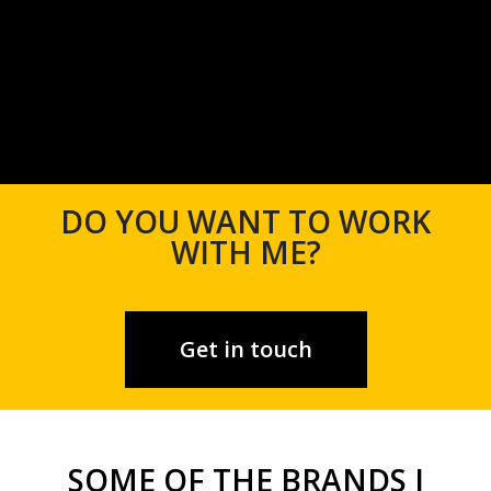
DO YOU WANT TO WORK
WITH ME?
Get in touch
SOME OF THE BRANDS I