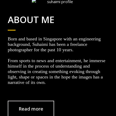
ABOUT ME
Born and based in Singapore with an engineering
background, Suhaimi has been a freelance
photographer for the past 10 years.
From sports to news and entertainment, he immerse
himself in the process of understanding and
observing in creating something evoking through
light, shape or spaces in the hope the images has a
narrative of its own.
Read more