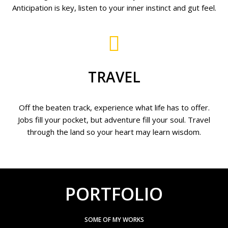
Anticipation is key, listen to your inner instinct and gut feel.
TRAVEL
Off the beaten track, experience what life has to offer.
Jobs fill your pocket, but adventure fill your soul. Travel
through the land so your heart may learn wisdom.
PORTFOLIO
SOME OF MY WORKS