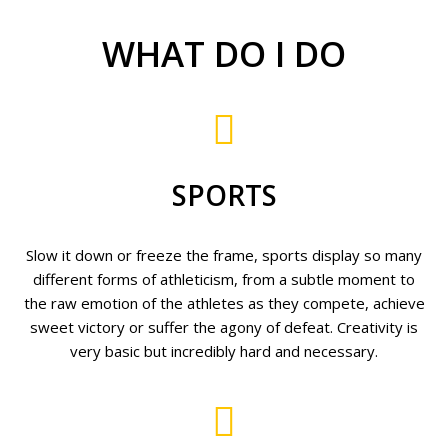
WHAT DO I DO
SPORTS
Slow it down or freeze the frame, sports display so many
different forms of athleticism, from a subtle moment to
the raw emotion of the athletes as they compete, achieve
sweet victory or suffer the agony of defeat. Creativity is
very basic but incredibly hard and necessary.