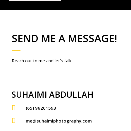
SEND ME A MESSAGE!
Reach out to me and let’s talk
SUHAIMI ABDULLAH
(65) 96201593
me@suhaimiphotography.com