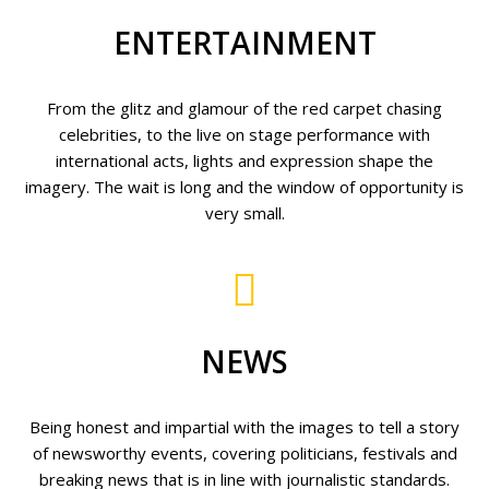
ENTERTAINMENT
From the glitz and glamour of the red carpet chasing
celebrities, to the live on stage performance with
international acts, lights and expression shape the
imagery. The wait is long and the window of opportunity is
very small.
NEWS
Being honest and impartial with the images to tell a story
of newsworthy events, covering politicians, festivals and
breaking news that is in line with journalistic standards.