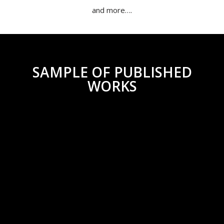
and more….
SAMPLE OF PUBLISHED
WORKS