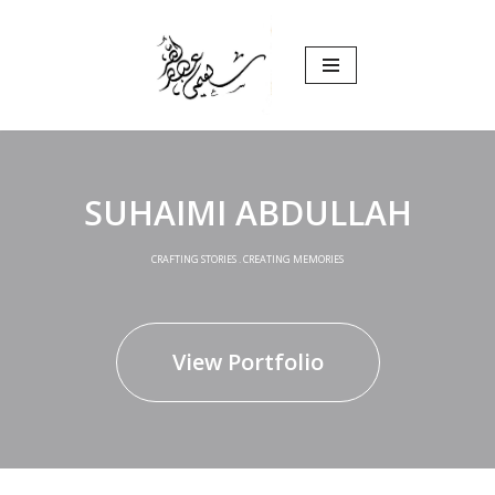
Skip
to
content
SUHAIMI ABDULLAH
CRAFTING STORIES . CREATING MEMORIES
View Portfolio