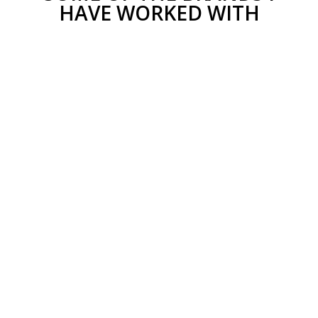
HAVE WORKED WITH