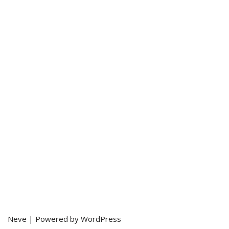
Neve
| Powered by
WordPress