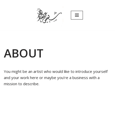
Skip
to
content
ABOUT
You might be an artist who would like to introduce yourself
and your work here or maybe you’re a business with a
mission to describe.